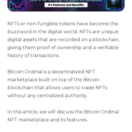
NFTs or non-fungible tokens have become the
buzzword in the digital world. NFTs are unique
digital assets that are recorded on a blockchain,
giving them proof of ownership and a verifiable
history of transactions.
Bitcoin Ordinal is a decentralized NFT
marketplace built on top of the Bitcoin
blockchain that allows users to trade NFTs
without any centralized authority.
In this article, we will discuss the Bitcoin Ordinal
NFT marketplace and its features.