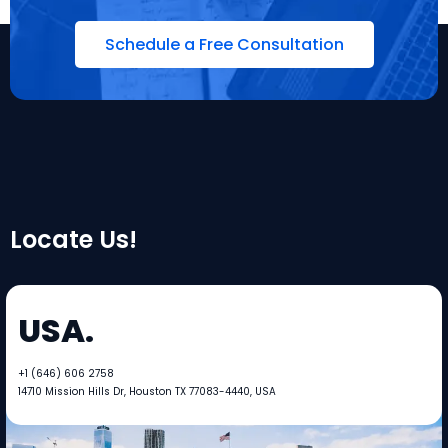
Schedule a Free Consultation
Locate Us!
USA.
+1 (646) 606 2758​​
14710 Mission Hills Dr, Houston TX 77083-4440, USA