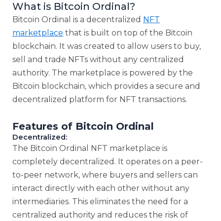
What is Bitcoin Ordinal?
Bitcoin Ordinal is a decentralized
NFT
marketplace
that is built on top of the Bitcoin
blockchain. It was created to allow users to buy,
sell and trade NFTs without any centralized
authority. The marketplace is powered by the
Bitcoin blockchain, which provides a secure and
decentralized platform for NFT transactions.
Features of Bitcoin Ordinal
Decentralized:
The Bitcoin Ordinal NFT marketplace is
completely decentralized. It operates on a peer-
to-peer network, where buyers and sellers can
interact directly with each other without any
intermediaries. This eliminates the need for a
centralized authority and reduces the risk of