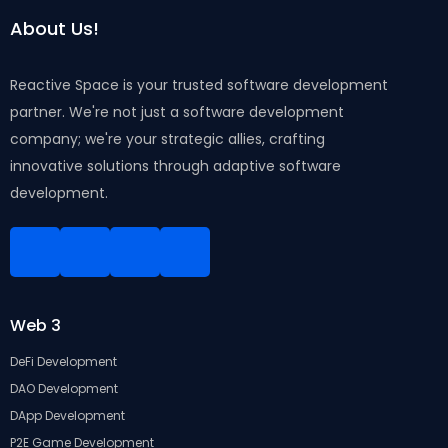
About Us!
Reactive Space is your trusted software development
partner. We're not just a software development
company; we're your strategic allies, crafting
innovative solutions through adaptive software
development.
Linkedin
Facebook
Instagram
Twitter
Web 3
DeFi Development
DAO Development
DApp Development
P2E Game Development