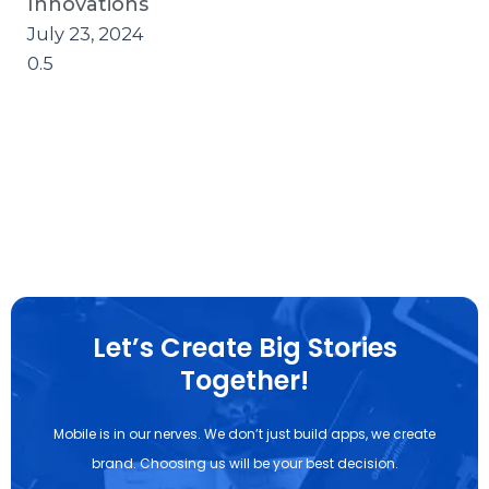
Innovations
July 23, 2024
Let’s Create Big Stories
Together!
Mobile is in our nerves. We don’t just build apps, we create
brand. Choosing us will be your best decision.