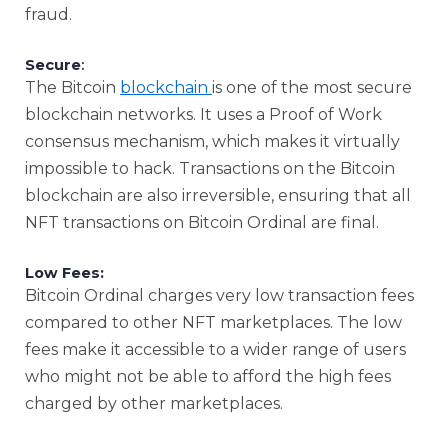
fraud.
Secure
:
The Bitcoin
blockchain
is one of the most secure
blockchain networks. It uses a Proof of Work
consensus mechanism, which makes it virtually
impossible to hack. Transactions on the Bitcoin
blockchain are also irreversible, ensuring that all
NFT transactions on Bitcoin Ordinal are final.
Low Fees:
Bitcoin Ordinal charges very low transaction fees
compared to other NFT marketplaces. The low
fees make it accessible to a wider range of users
who might not be able to afford the high fees
charged by other marketplaces.