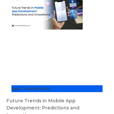
App Development
Future Trends in Mobile App
Development: Predictions and