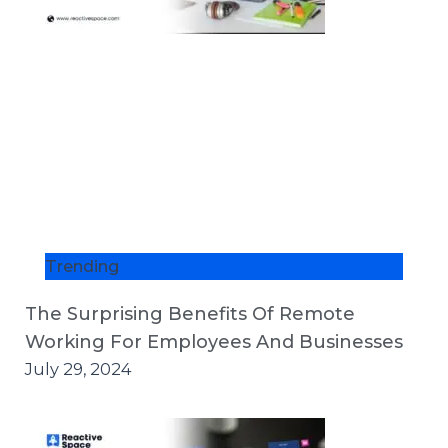
Trending
The Surprising Benefits Of Remote
Working For Employees And Businesses
July 29, 2024