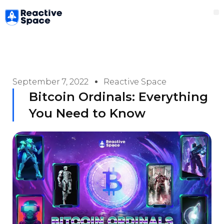
Skip
M
to
content
September 7, 2022
Reactive Space
Bitcoin Ordinals: Everything
You Need to Know