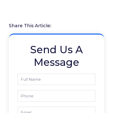
Share This Article:
Send Us A
Message
Full
Name
Phone
Email