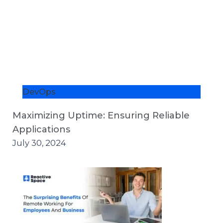
DevOps
Maximizing Uptime: Ensuring Reliable
Applications
July 30, 2024