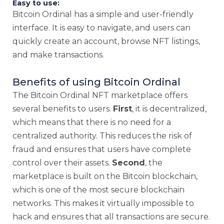
Easy to use:
Bitcoin Ordinal has a simple and user-friendly
interface. It is easy to navigate, and users can
quickly create an account, browse NFT listings,
and make transactions.
Benefits of using Bitcoin Ordinal
The Bitcoin Ordinal NFT marketplace offers
several benefits to users.
First
, it is decentralized,
which means that there is no need for a
centralized authority. This reduces the risk of
fraud and ensures that users have complete
control over their assets.
Second
, the
marketplace is built on the Bitcoin blockchain,
which is one of the most secure blockchain
networks. This makes it virtually impossible to
hack and ensures that all transactions are secure.