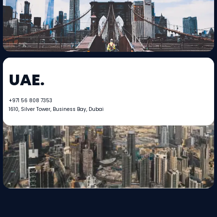
UAE.
+971 56 808 7353​​
1610, Silver Tower, Business Bay, Dubai