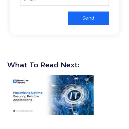
Send
What To Read Next: