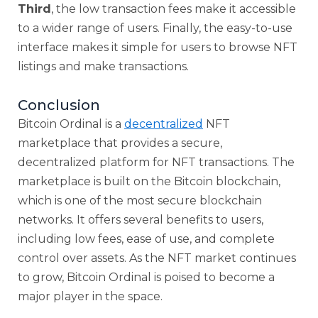
Third
, the low transaction fees make it accessible
to a wider range of users. Finally, the easy-to-use
interface makes it simple for users to browse NFT
listings and make transactions.
Conclusion
Bitcoin Ordinal is a
decentralized
NFT
marketplace that provides a secure,
decentralized platform for NFT transactions. The
marketplace is built on the Bitcoin blockchain,
which is one of the most secure blockchain
networks. It offers several benefits to users,
including low fees, ease of use, and complete
control over assets. As the NFT market continues
to grow, Bitcoin Ordinal is poised to become a
major player in the space.