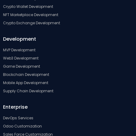
Crypto Wallet Development
NFT Marketplace Development
Crypto Exchange Development
Development
MVP Development
Web3 Development
Game Development
Blockchain Development
Mobile App Development
Supply Chain Development
Enterprise
DevOps Services
Odoo Customization
Sales Force Customization