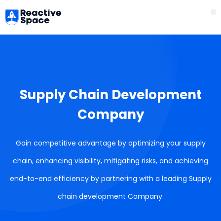
Skip
M
to
content
Supply Chain Development
Company
Gain competitive advantage by optimizing your supply
chain, enhancing visibility, mitigating risks, and achieving
end-to-end efficiency by partnering with a leading Supply
chain development Company.