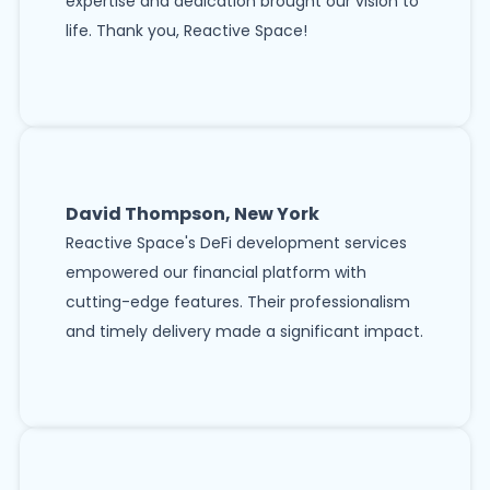
expertise and dedication brought our vision to
life. Thank you, Reactive Space!
David Thompson, New York
Reactive Space's DeFi development services
empowered our financial platform with
cutting-edge features. Their professionalism
and timely delivery made a significant impact.