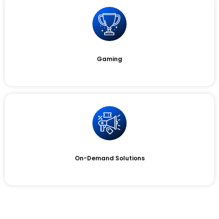
Gaming
On-Demand Solutions