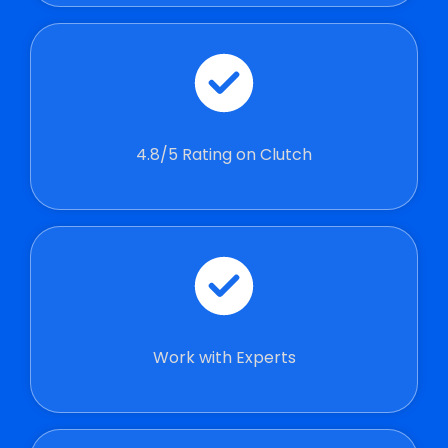
4.8/5 Rating on Clutch
Work with Experts