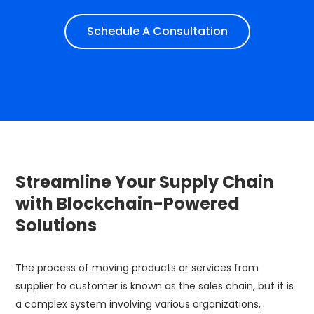
Schedule A Consultation
​Streamline Your Supply Chain
with Blockchain-Powered
Solutions
The process of moving products or services from
supplier to customer is known as the sales chain, but it is
a complex system involving various organizations,