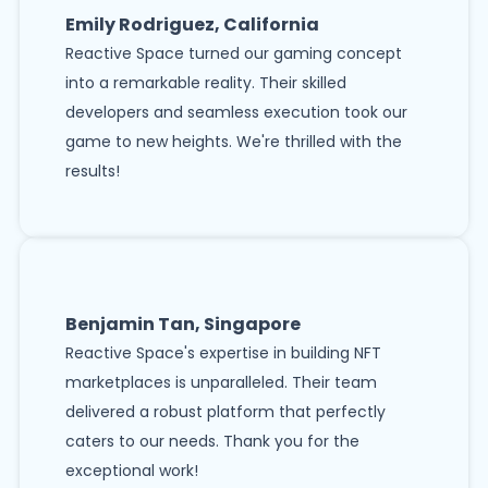
Emily Rodriguez, California
Reactive Space turned our gaming concept
into a remarkable reality. Their skilled
developers and seamless execution took our
game to new heights. We're thrilled with the
results!
Benjamin Tan, Singapore
Reactive Space's expertise in building NFT
marketplaces is unparalleled. Their team
delivered a robust platform that perfectly
caters to our needs. Thank you for the
exceptional work!