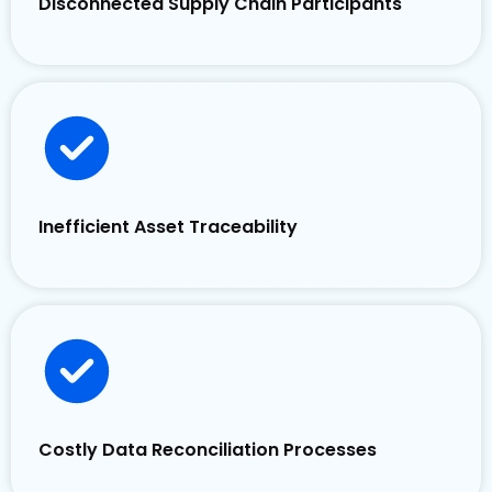
Disconnected Supply Chain Participants
Inefficient Asset Traceability
Costly Data Reconciliation Processes