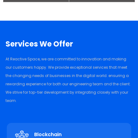
Services We Offer
At Reactive Space, we are committed to innovation and making
our customers happy. We provide exceptional services that meet
the changing needs of businesses in the digital world. ensuring a
rewarding experience for both our engineering team and the client.
We strive for top-tier development by integrating closely with your
team.
Blockchain