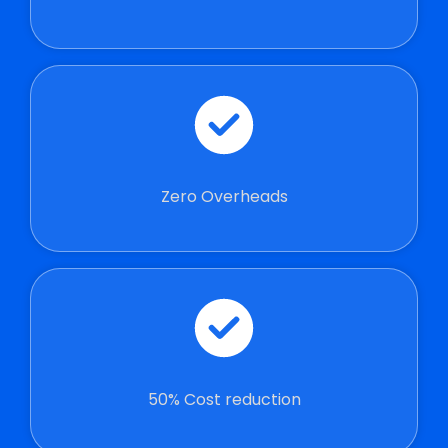
Zero Overheads
50% Cost reduction