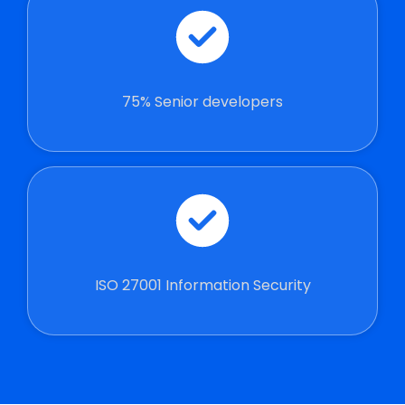
75% Senior developers
ISO 27001 Information Security