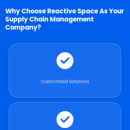
Why Choose Reactive Space As Your
Supply Chain Management
Company?
Customized Solutions