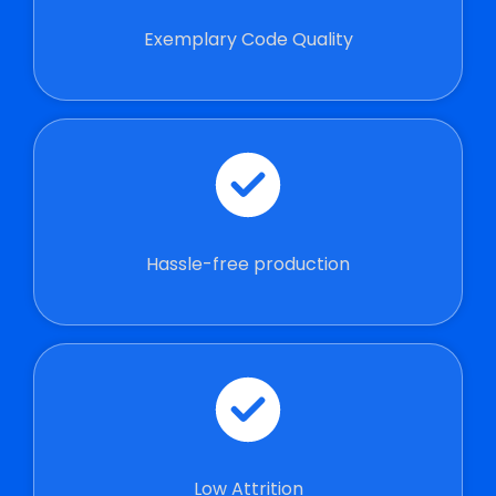
Exemplary Code Quality
Hassle-free production
Low Attrition