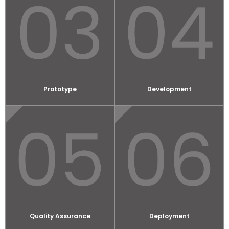
Prototype
Development
Quality Assurance
Deployment