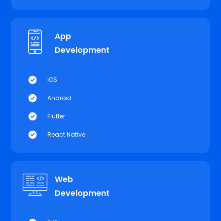
App
Development
IOS
Android
Flutter
React Native
Web
Development