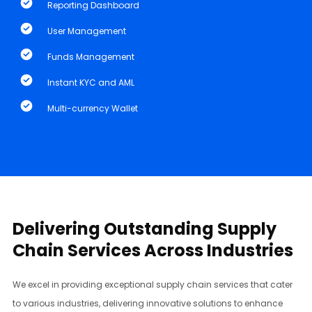
Reporting Dashboard
User Management
Funds Management
Instant KYC and AML
​Multi-currency Wallet
Delivering Outstanding Supply
Chain Services Across Industries
We excel in providing exceptional supply chain services that cater
to various industries, delivering innovative solutions to enhance