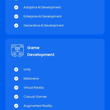
Adaptive AI Development
Enterprise AI Development
Generative AI Development
Game
Development
Unity
Metaverse
Virtual Reality
Casual Games
Augmented Reality