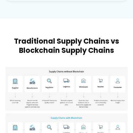
Traditional Supply Chains vs
Blockchain Supply Chains