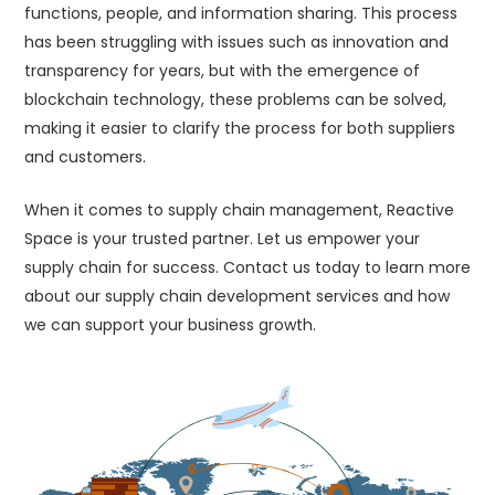
functions, people, and information sharing. This process
has been struggling with issues such as innovation and
transparency for years, but with the emergence of
blockchain technology, these problems can be solved,
making it easier to clarify the process for both suppliers
and customers.
When it comes to supply chain management, Reactive
Space is your trusted partner. Let us empower your
supply chain for success. Contact us today to learn more
about our supply chain development services and how
we can support your business growth.