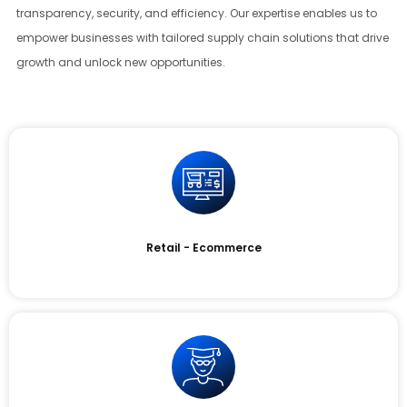
transparency, security, and efficiency. Our expertise enables us to
empower businesses with tailored supply chain solutions that drive
growth and unlock new opportunities.
Retail - Ecommerce