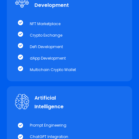
Development
NFT Marketplace
Crypto Exchange
DeFi Development
dApp Development
Multichain Crypto Wallet
Artificial
Intelligence
Prompt Engineering
ChatGPT Integration