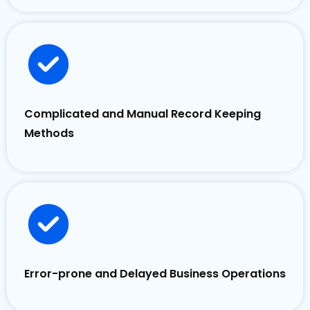
Complicated and Manual Record Keeping
Methods
Error-prone and Delayed Business Operations