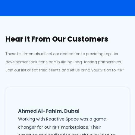
Hear It From Our Customers
These testimonials reflect our dedication to providing top-tier
development solutions and building long-lasting partnerships.
Join our list of satisfied clients and let us bring your vision to life.”
Ahmed Al-Fahim, Dubai
Working with Reactive Space was a game-
changer for our NFT marketplace. Their