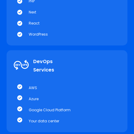
PHP
Next
React
WordPress
DevOps
Services
AWS
Azure
Google Cloud Platform
Your data center