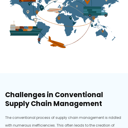
Challenges in Conventional
Supply Chain Management
The conventional process of supply chain management is riddled
with numerous inefficiencies. This often leads to the creation of