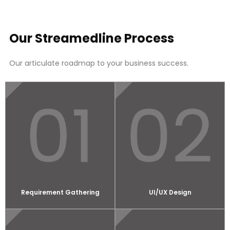
Our Streamedline Process
Our articulate roadmap to your business success.
Requirement Gathering
UI/UX Design