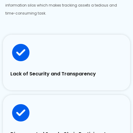
information silos which makes tracking assets a tedious and
time-consuming task.
Lack of Security and Transparency