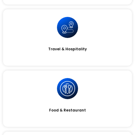
Travel & Hospitality
Food & Restaurant