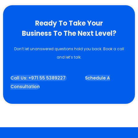
Ready To Take Your
Business To The Next Level?
Don’t let unanswered questions hold you back. Book a call
and let’s talk.
Call Us: +971 55 5389227
Schedule A
Consultation