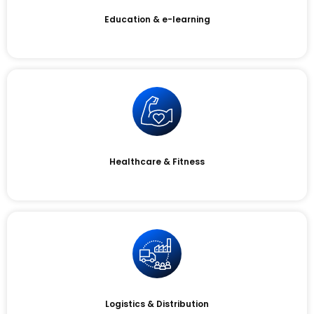
Education & e-learning
Healthcare & Fitness
Logistics & Distribution