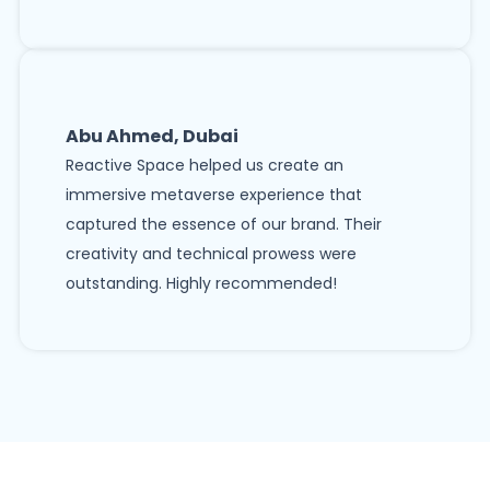
Abu Ahmed, Dubai
Reactive Space helped us create an
immersive metaverse experience that
captured the essence of our brand. Their
creativity and technical prowess were
outstanding. Highly recommended!