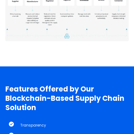
Features Offered by Our
Blockchain-Based Supply Chain
Solution
Transparency