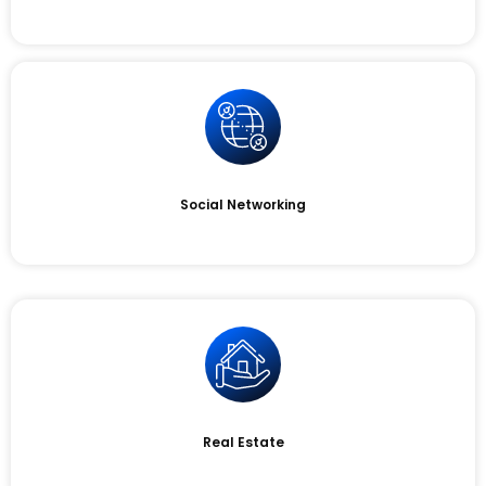
Social Networking
Real Estate