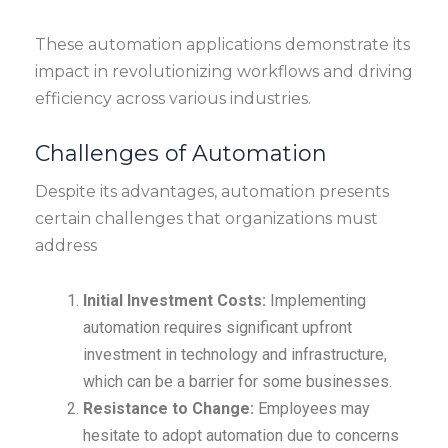
These automation applications demonstrate its
impact in revolutionizing workflows and driving
efficiency across various industries.
Challenges of Automation
Despite its advantages, automation presents
certain challenges that organizations must
address
Initial Investment Costs:
Implementing
automation requires significant upfront
investment in technology and infrastructure,
which can be a barrier for some businesses.
Resistance to Change:
Employees may
hesitate to adopt automation due to concerns