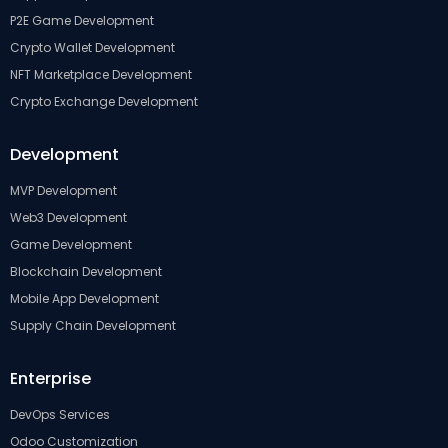
P2E Game Development
Crypto Wallet Development
NFT Marketplace Development
Crypto Exchange Development
Development
MVP Development
Web3 Development
Game Development
Blockchain Development
Mobile App Development
Supply Chain Development
Enterprise
DevOps Services
Odoo Customization