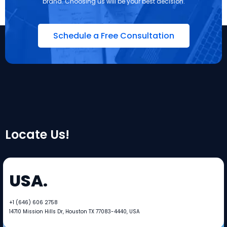
brand. Choosing us will be your best decision.
Schedule a Free Consultation
Locate Us!
USA.
+1 (646) 606 2758​​
14710 Mission Hills Dr, Houston TX 77083-4440, USA