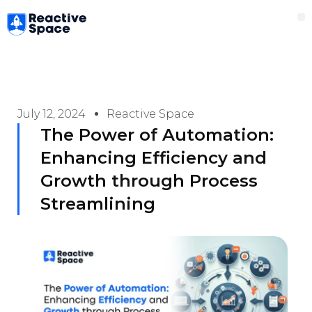
Skip
M
to
content
July 12, 2024
Reactive Space
The Power of Automation:
Enhancing Efficiency and
Growth through Process
Streamlining