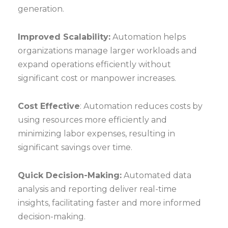
generation.
Improved Scalability:
Automation helps
organizations manage larger workloads and
expand operations efficiently without
significant cost or manpower increases.
Cost Effective
: Automation reduces costs by
using resources more efficiently and
minimizing labor expenses, resulting in
significant savings over time.
Quick Decision-Making:
Automated data
analysis and reporting deliver real-time
insights, facilitating faster and more informed
decision-making.