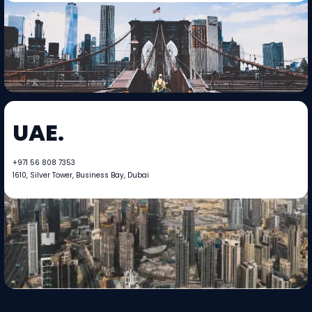
UAE.
+971 56 808 7353​​
1610, Silver Tower, Business Bay, Dubai