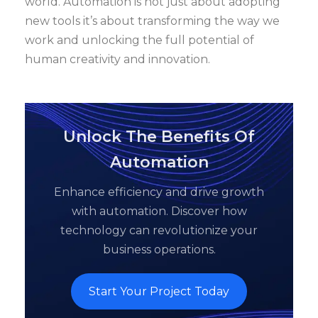
world. Automation is not just about adopting
new tools it’s about transforming the way we
work and unlocking the full potential of
human creativity and innovation.
Unlock The Benefits Of
Automation
Enhance efficiency and drive growth
with automation. Discover how
technology can revolutionize your
business operations.
Start Your Project Today