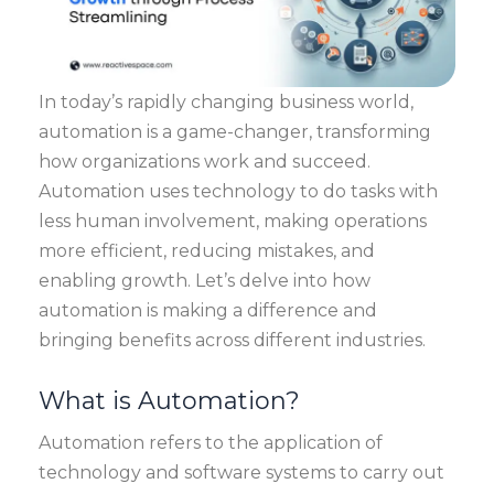
In today’s rapidly changing business world,
automation is a game-changer, transforming
how organizations work and succeed.
Automation uses technology to do tasks with
less human involvement, making operations
more efficient, reducing mistakes, and
enabling growth. Let’s delve into how
automation is making a difference and
bringing benefits across different industries.
What is Automation?
Automation refers to the application of
technology and software systems to carry out