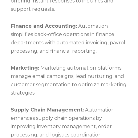
offering instant responses to inquiries and
support requests.
Finance and Accounting:
Automation
simplifies back-office operations in finance
departments with automated invoicing, payroll
processing, and financial reporting.
Marketing:
Marketing automation platforms
manage email campaigns, lead nurturing, and
customer segmentation to optimize marketing
strategies.
Supply Chain Management:
Automation
enhances supply chain operations by
improving inventory management, order
processing, and logistics coordination.