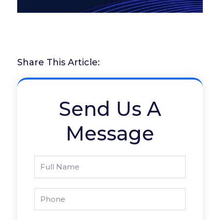
Share This Article:
Send Us A
Message
Full
Name
Phone