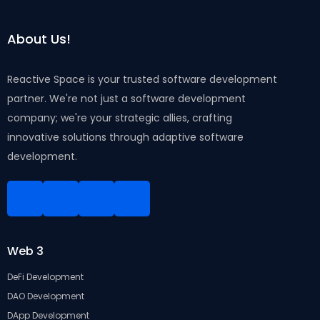
About Us!
Reactive Space is your trusted software development
partner. We're not just a software development
company; we're your strategic allies, crafting
innovative solutions through adaptive software
development.
Linkedin
Facebook
Instagram
Twitter
Web 3
DeFi Development
DAO Development
DApp Development