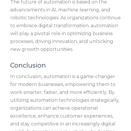
The future of automation is based on the
advancements in AI, machine learning, and
robotic technologies. As organizations continue
to embrace digital transformation, automation
will play a pivotal role in optimizing business
processes, driving innovation, and unlocking
new growth opportunities.
Conclusion
In conclusion, automation is a game-changer
for modern businesses, empowering them to
work smarter, faster, and more efficiently. By
utilizing automation technologies strategically,
organizations can achieve operational
excellence, enhance customer experiences,
and stay competitive in an increasingly digital