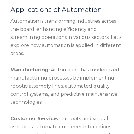
Applications of Automation
Automation is transforming industries across
the board, enhancing efficiency and
streamlining operations in various sectors. Let’s
explore how automation is applied in different
areas.
Manufacturing:
Automation has modernized
manufacturing processes by implementing
robotic assembly lines, automated quality
control systems, and predictive maintenance
technologies.
Customer Service:
Chatbots and virtual
assistants automate customer interactions,