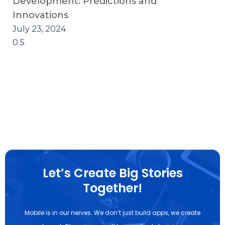
Development: Predictions and
Innovations
July 23, 2024
Let’s Create Big Stories
Together!
Mobile is in our nerves. We don’t just build apps, we create