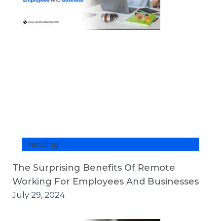
Trending
The Surprising Benefits Of Remote
Working For Employees And Businesses
July 29, 2024