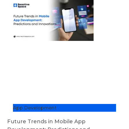
App Development
Future Trends in Mobile App