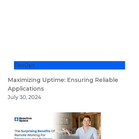
DevOps
Maximizing Uptime: Ensuring Reliable
Applications
July 30, 2024