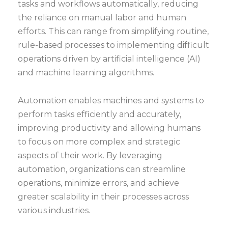
tasks and workflows automatically, reducing
the reliance on manual labor and human
efforts. This can range from simplifying routine,
rule-based processes to implementing difficult
operations driven by artificial intelligence (AI)
and machine learning algorithms.
Automation enables machines and systems to
perform tasks efficiently and accurately,
improving productivity and allowing humans
to focus on more complex and strategic
aspects of their work. By leveraging
automation, organizations can streamline
operations, minimize errors, and achieve
greater scalability in their processes across
various industries.