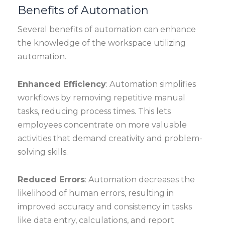
Benefits of Automation
Several benefits of automation can enhance
the knowledge of the workspace utilizing
automation.
Enhanced Efficiency
: Automation simplifies
workflows by removing repetitive manual
tasks, reducing process times. This lets
employees concentrate on more valuable
activities that demand creativity and problem-
solving skills.
Reduced Errors
: Automation decreases the
likelihood of human errors, resulting in
improved accuracy and consistency in tasks
like data entry, calculations, and report