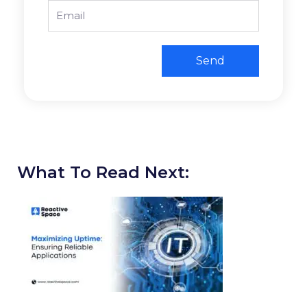
Email
Send
What To Read Next: