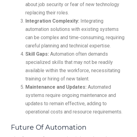
about job security or fear of new technology
replacing their roles.
Integration Complexity:
Integrating
automation solutions with existing systems
can be complex and time-consuming, requiring
careful planning and technical expertise.
Skill Gaps:
Automation often demands
specialized skills that may not be readily
available within the workforce, necessitating
training or hiring of new talent.
Maintenance and Updates:
Automated
systems require ongoing maintenance and
updates to remain effective, adding to
operational costs and resource requirements.
Future Of Automation