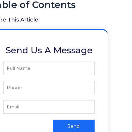
able of Contents
re This Article:
Send Us A Message
Full
Name
Phone
Email
Send