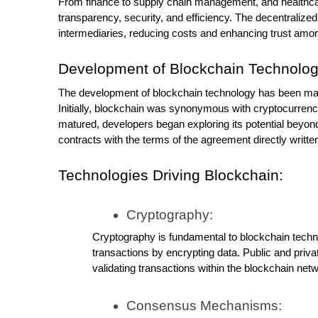
From finance to supply chain management, and healthcar
transparency, security, and efficiency. The decentralized
intermediaries, reducing costs and enhancing trust amon
Development of Blockchain Technolog
The development of blockchain technology has been mar
Initially, blockchain was synonymous with cryptocurrenci
matured, developers began exploring its potential beyond 
contracts with the terms of the agreement directly writt
Technologies Driving Blockchain:
Cryptography:
Cryptography is fundamental to blockchain technol
transactions by encrypting data. Public and privat
validating transactions within the blockchain net
Consensus Mechanisms: