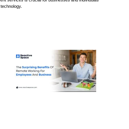
e technology.