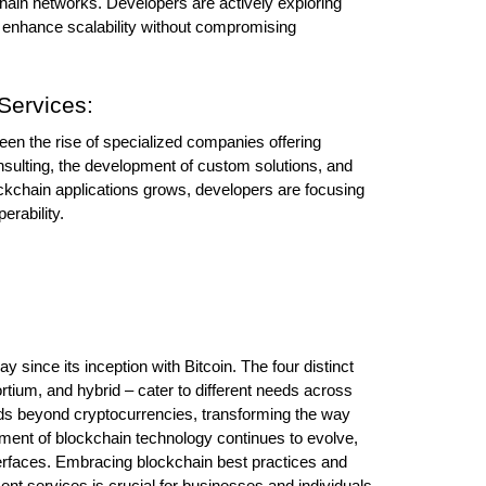
hain networks. Developers are actively exploring 
o enhance scalability without compromising 
Services:
een the rise of specialized companies offering 
nsulting, the development of custom solutions, and 
ckchain applications grows, developers are focusing 
erability.
since its inception with Bitcoin. The four distinct 
tium, and hybrid – cater to different needs across 
nds beyond cryptocurrencies, transforming the way 
nt of blockchain technology continues to evolve, 
nterfaces. Embracing blockchain best practices and 
nt services is crucial for businesses and individuals 