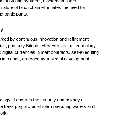
e to voting systems, blockchain offers 
 nature of blockchain eliminates the need for 
g participants.
y:
ked by continuous innovation and refinement. 
es, primarily Bitcoin. However, as the technology 
digital currencies. Smart contracts, self-executing 
en into code, emerged as a pivotal development.
ogy. It ensures the security and privacy of 
e keys play a crucial role in securing wallets and 
work.