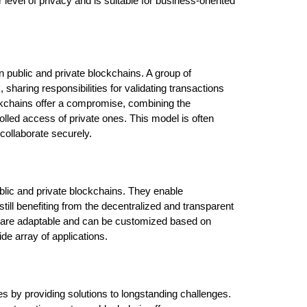
 level of privacy and is suitable for business-oriented 
public and private blockchains. A group of 
sharing responsibilities for validating transactions 
kchains offer a compromise, combining the 
olled access of private ones. This model is often 
 collaborate securely.
blic and private blockchains. They enable 
ill benefiting from the decentralized and transparent 
s are adaptable and can be customized based on 
de array of applications.
es by providing solutions to longstanding challenges. 