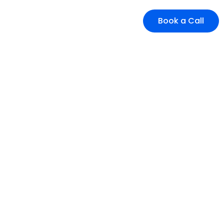
Book a Call