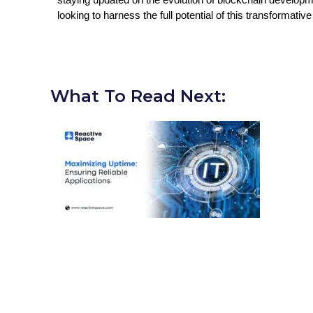
looking to harness the full potential of this transformativ
What To Read Next: