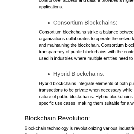
control over access and data. It provides a higher
applications.
Consortium Blockchains:
Consortium blockchains strike a balance between 
organizations collaborates to operate the network, 
and maintaining the blockchain. Consortium bloc
transparency of public blockchains with the contr
used in industries where multiple entities need to
Hybrid Blockchains:
Hybrid blockchains integrate elements of both pu
transactions to be private when necessary while st
nature of public blockchains. Hybrid blockchain
specific use cases, making them suitable for a wi
Blockchain Revolution:
Blockchain technology is revolutionizing various industri