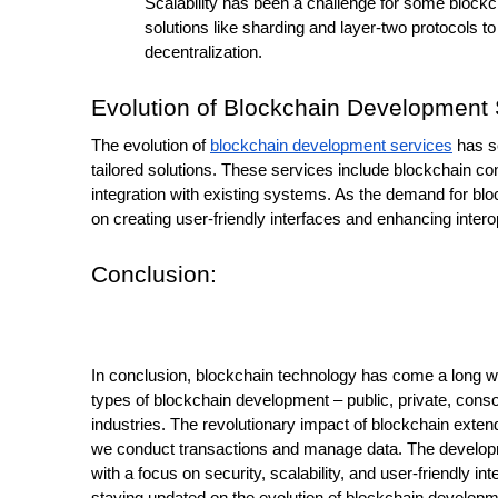
Scalability has been a challenge for some blockc
solutions like sharding and layer-two protocols t
decentralization.
Evolution of Blockchain Development 
The evolution of 
blockchain development services
 has s
tailored solutions. These services include blockchain co
integration with existing systems. As the demand for blo
on creating user-friendly interfaces and enhancing interop
Conclusion:
In conclusion, blockchain technology has come a long way 
types of blockchain development – public, private, consor
industries. The revolutionary impact of blockchain exte
we conduct transactions and manage data. The developme
with a focus on security, scalability, and user-friendly i
staying updated on the evolution of blockchain developme