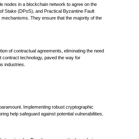
 nodes in a blockchain network to agree on the 
f Stake (DPoS), and Practical Byzantine Fault 
chanisms. They ensure that the majority of the 
on of contractual agreements, eliminating the need 
t contract technology, paved the way for 
s industries.
 paramount. Implementing robust cryptographic 
ing help safeguard against potential vulnerabilities.