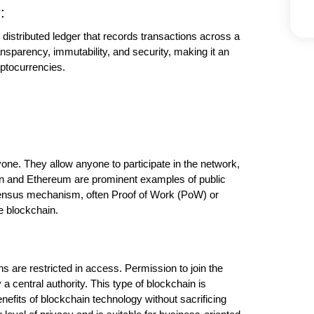
:
 distributed ledger that records transactions across a 
nsparency, immutability, and security, making it an 
yptocurrencies.
ne. They allow anyone to participate in the network, 
in and Ethereum are prominent examples of public 
ensus mechanism, often Proof of Work (PoW) or 
he blockchain.
s are restricted in access. Permission to join the 
a central authority. This type of blockchain is 
fits of blockchain technology without sacrificing 