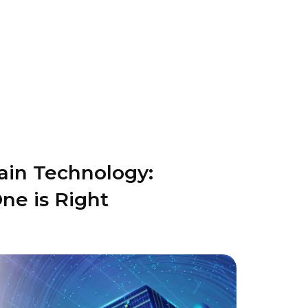
ain Technology:
ne is Right