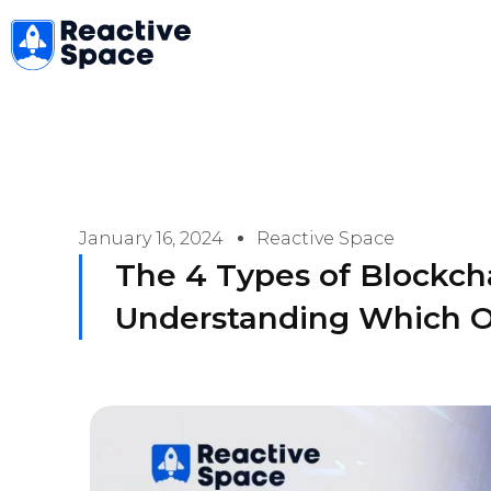
Skip
to
content
January 16, 2024
Reactive Space
The 4 Types of Blockch
Understanding Which O