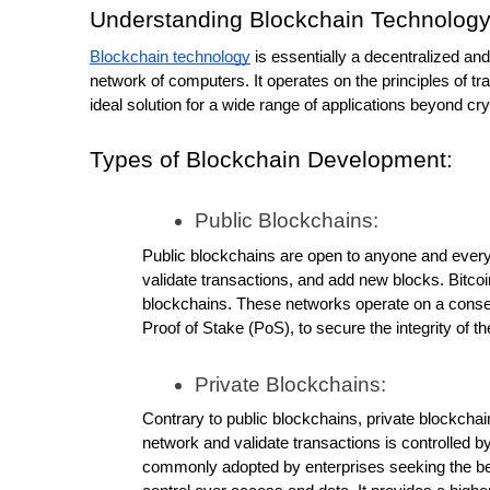
Understanding Blockchain Technology
Blockchain technology
 is essentially a decentralized and
network of computers. It operates on the principles of tra
ideal solution for a wide range of applications beyond cr
Types of Blockchain Development:
Public Blockchains:
Public blockchains are open to anyone and everyo
validate transactions, and add new blocks. Bitco
blockchains. These networks operate on a cons
Proof of Stake (PoS), to secure the integrity of t
Private Blockchains:
Contrary to public blockchains, private blockchain
network and validate transactions is controlled by 
commonly adopted by enterprises seeking the bene