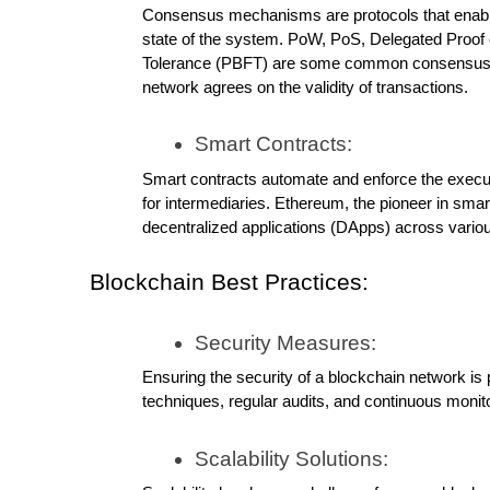
Consensus mechanisms are protocols that enable
state of the system. PoW, PoS, Delegated Proof o
Tolerance (PBFT) are some common consensus me
network agrees on the validity of transactions.
Smart Contracts:
Smart contracts automate and enforce the executi
for intermediaries. Ethereum, the pioneer in smar
decentralized applications (DApps) across variou
Blockchain Best Practices:
Security Measures:
Ensuring the security of a blockchain network is
techniques, regular audits, and continuous monitor
Scalability Solutions: