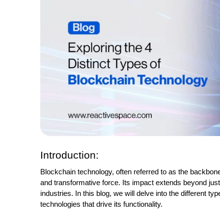
Introduction:
Blockchain technology, often referred to as the backbone 
and transformative force. Its impact extends beyond just 
industries. In this blog, we will delve into the different 
technologies that drive its functionality.