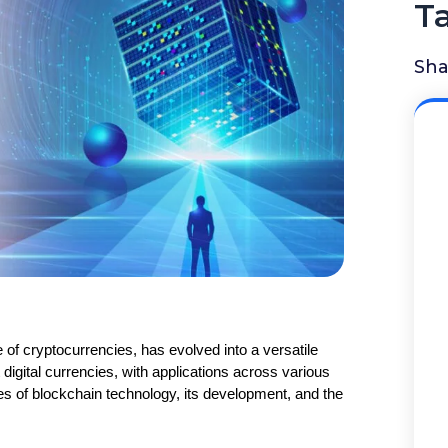
T
Sha
of cryptocurrencies, has evolved into a versatile 
digital currencies, with applications across various 
types of blockchain technology, its development, and the 